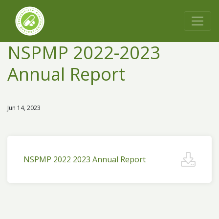
NSPMP 2022-2023
Annual Report
Jun 14, 2023
NSPMP 2022 2023 Annual Report