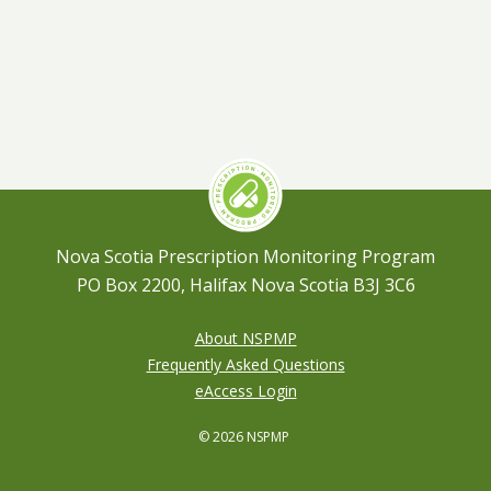
Nova Scotia Prescription Monitoring Program
PO Box 2200, Halifax Nova Scotia B3J 3C6
About NSPMP
Frequently Asked Questions
eAccess Login
© 2026 NSPMP