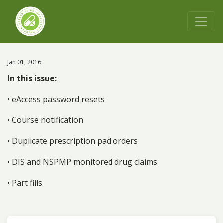
Jan 01, 2016
In this issue:
• eAccess password resets
• Course notification
• Duplicate prescription pad orders
• DIS and NSPMP monitored drug claims
• Part fills