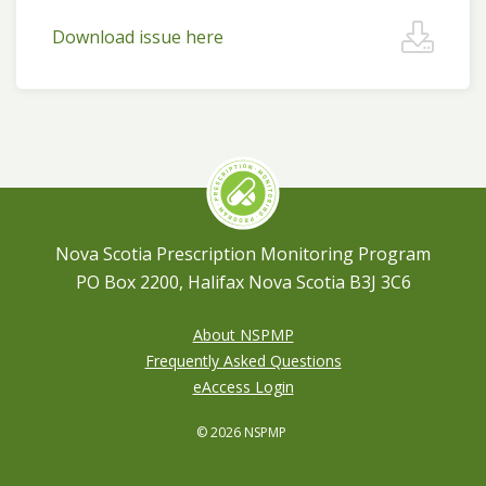
Download issue here
Nova Scotia Prescription Monitoring Program
PO Box 2200, Halifax Nova Scotia B3J 3C6
About NSPMP
Frequently Asked Questions
eAccess Login
© 2026 NSPMP