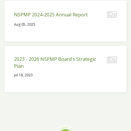
NSPMP 2024-2025 Annual Report
Aug 05, 2025
2023 - 2026 NSPMP Board's Strategic
Plan
Jul 18, 2023