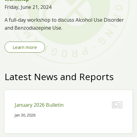
Friday, June 21, 2024
A full-day workshop to discuss Alcohol Use Disorder
and Benzodiazepine Use.
Learn more
Latest News and Reports
January 2026 Bulletin
Jan 30, 2026