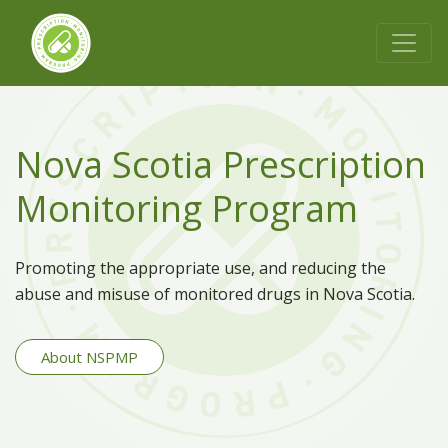
Nova Scotia Prescription
Monitoring Program
Promoting the appropriate use, and reducing the
abuse and misuse of monitored drugs in Nova Scotia.
About NSPMP