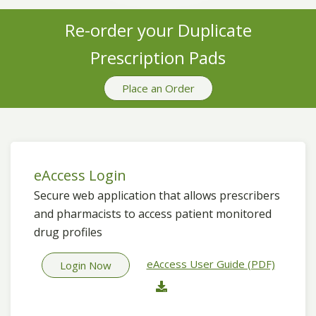
Re-order your Duplicate
Prescription Pads
Place an Order
eAccess Login
Secure web application that allows prescribers
and pharmacists to access patient monitored
drug profiles
eAccess User Guide (PDF)
Login Now