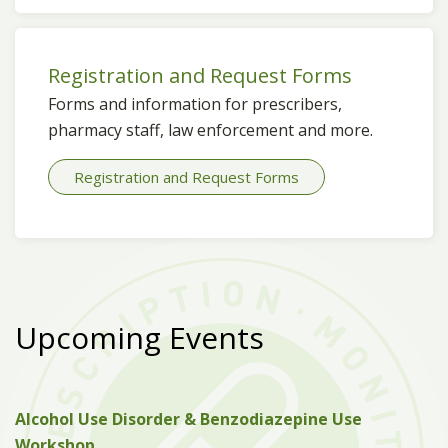
Registration and Request Forms
Forms and information for prescribers,
pharmacy staff, law enforcement and more.
Registration and Request Forms
Upcoming Events
Alcohol Use Disorder & Benzodiazepine Use
Workshop